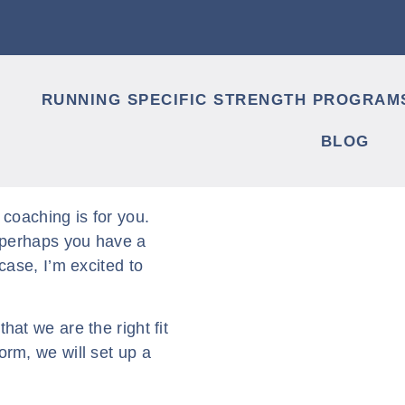
RUNNING SPECIFIC STRENGTH PROGRAM
BLOG
 coaching is for you.
r perhaps you have a
case, I’m excited to
hat we are the right fit
orm, we will set up a