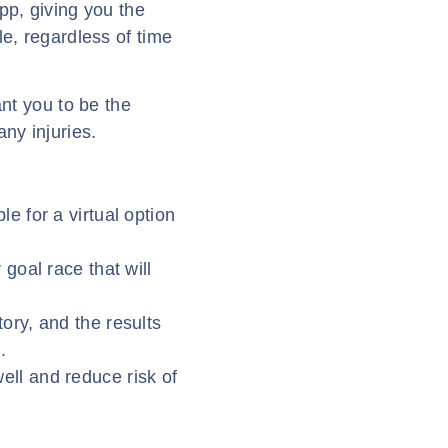
pp, giving you the
le, regardless of time
ant you to be the
ny injuries.
le for a virtual option
 goal race that will
ory, and the results
.
ell and reduce risk of