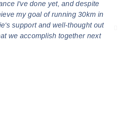
tance I've done yet, and despite
app
achieve my goal of running 30km in
concer
lie's support and well-thought out
what we accomplish together next