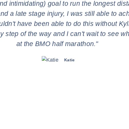
d intimidating) goal to run the longest dis
nd a late stage injury, I was still able to 
uldn't have been able to do this without Ky
y step of the way and I can't wait to see 
at the BMO half marathon."
Katie