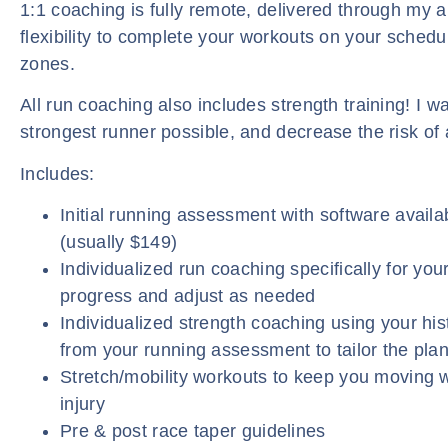
1:1 coaching is fully remote, delivered through my a
flexibility to complete your workouts on your schedu
zones.
All run coaching also includes strength training! I w
strongest runner possible, and decrease the risk of a
Includes:
Initial running assessment with software availab
(usually $149)
Individualized run coaching specifically for your
progress and adjust as needed
Individualized strength coaching using your hist
from your running assessment to tailor the plan
Stretch/mobility workouts to keep you moving w
injury
Pre & post race taper guidelines