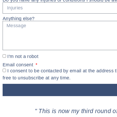
Do you have any injuries or conditions I should be a
Anything else?
I'm not a robot
Email consent
I consent to be contacted by email at the address 
free to unsubscribe at any time.
" This is now my third round o