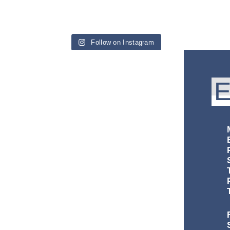
Follow on Instagram