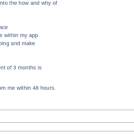
into the how and why of
race
e within my app
going and make
t of 3 months is
om me within 48 hours.