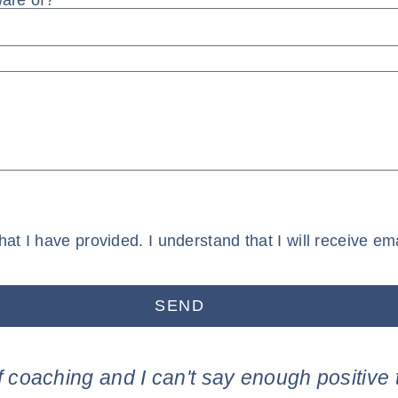
ware of?
that I have provided. I understand that I will receive
SEND
f coaching and I can't say enough positive 