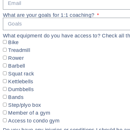
What are your goals for 1:1 coaching?
What equipment do you have access to? Check all th
Bike
Treadmill
Rower
Barbell
Squat rack
Kettlebells
Dumbbells
Bands
Step/plyo box
Member of a gym
Access to condo gym