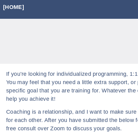
[HOME]
If you’re looking for individualized programming, 1:1
You may feel that you need a little extra support, o
specific goal that you are training for. Whatever the 
help you achieve it!
Coaching is a relationship, and I want to make sure t
for each other. After you have submitted the below f
free consult over Zoom to discuss your goals.