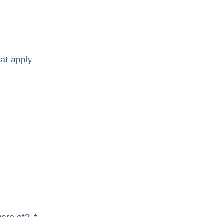
at apply