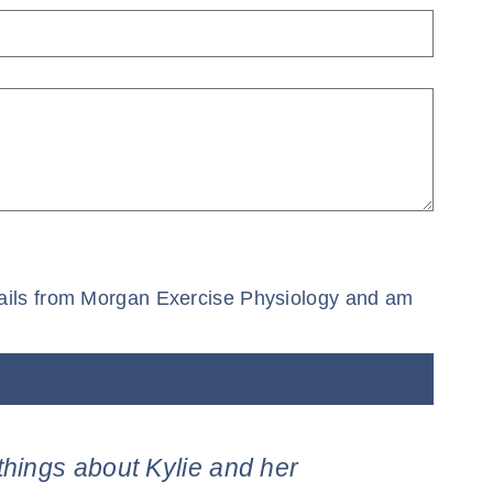
 emails from Morgan Exercise Physiology and am
things about Kylie and her
“Than