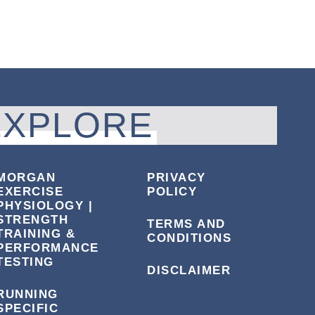
EXPLORE
MORGAN
PRIVACY
EXERCISE
POLICY
PHYSIOLOGY |
STRENGTH
TERMS AND
TRAINING &
CONDITIONS
PERFORMANCE
TESTING
DISCLAIMER
RUNNING
SPECIFIC