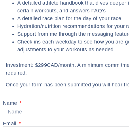
A detailed athlete handbook that dives deeper 
certain workouts, and answers FAQ’s
A detailed race plan for the day of your race
Hydration/nutrition recommendations for your 
Support from me through the messaging featur
Check ins each weekday to see how you are 
adjustments to your workouts as needed
Investment: $299CAD/month. A minimum commitmen
required.
Once your form has been submitted you will hear fr
Name
Email