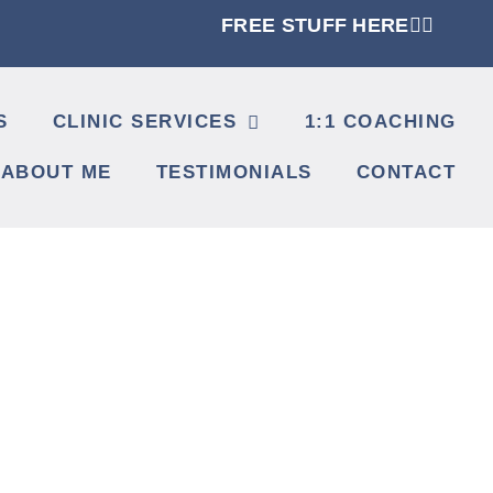
FREE STUFF HERE👈🏼
S
CLINIC SERVICES
1:1 COACHING
ABOUT ME
TESTIMONIALS
CONTACT