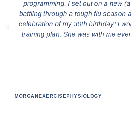
programming. I set out on a new (an
battling through a tough flu season a
celebration of my 30th birthday! I wo
training plan. She was with me ever
MORGANEXERCISEPHYSIOLOGY