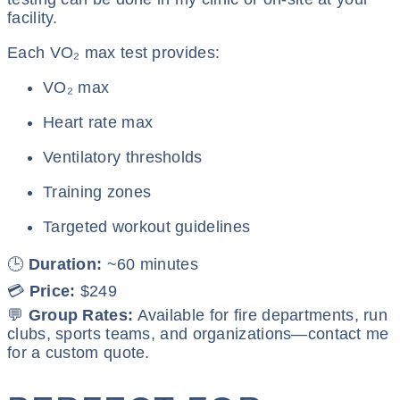
facility.
Each VO₂ max test provides:
VO₂ max
Heart rate max
Ventilatory thresholds
Training zones
Targeted workout guidelines
🕒
Duration:
~60 minutes
💳
Price:
$249
💬
Group Rates:
Available for fire departments, run
clubs, sports teams, and organizations—contact me
for a custom quote.