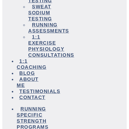
TESTING
SWEAT
SODIUM
TESTING
RUNNING
ASSESSMENTS
1:1
EXERCISE
PHYSIOLOGY
CONSULTATIONS
1:1
COACHING
BLOG
ABOUT
ME
TESTIMONIALS
CONTACT
RUNNING
SPECIFIC
STRENGTH
PROGRAMS