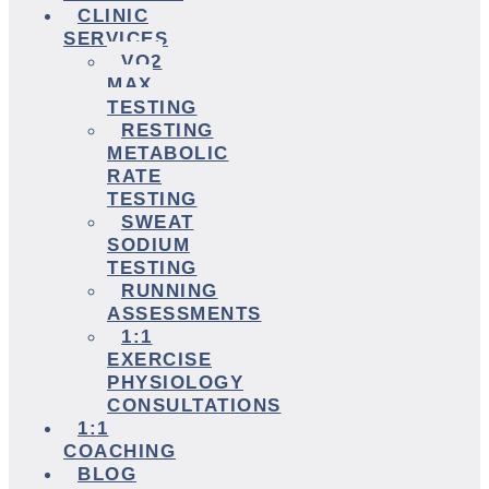
CLINIC
SERVICES
VO2
MAX
TESTING
RESTING
METABOLIC
RATE
TESTING
SWEAT
SODIUM
TESTING
RUNNING
ASSESSMENTS
1:1
EXERCISE
PHYSIOLOGY
CONSULTATIONS
1:1
COACHING
BLOG