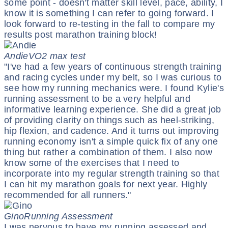
some point - doesn't matter skill level, pace, ability, I
know it is something I can refer to going forward. I
look forward to re-testing in the fall to compare my
results post marathon training block!
Andie
VO2 max test
"I've had a few years of continuous strength training
and racing cycles under my belt, so I was curious to
see how my running mechanics were. I found Kylie's
running assessment to be a very helpful and
informative learning experience. She did a great job
of providing clarity on things such as heel-striking,
hip flexion, and cadence. And it turns out improving
running economy isn't a simple quick fix of any one
thing but rather a combination of them. I also now
know some of the exercises that I need to
incorporate into my regular strength training so that
I can hit my marathon goals for next year. Highly
recommended for all runners."
Gino
Running Assessment
I was nervous to have my running assessed and