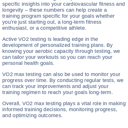
specific insights into your cardiovascular fitness and
longevity – these numbers can help create a
training program specific for your goals whether
you’re just starting out, a long-term fitness
enthusiast, or a competitive athlete.
Active VO2 testing is leading edge in the
development of personalized training plans. By
knowing your aerobic capacity through testing, we
can tailor your workouts so you can reach your
personal health goals.
VO2 max testing can also be used to monitor your
progress over time. By conducting regular tests, we
can track your improvements and adjust your
training regimen to reach your goals long-term.
Overall, VO2 max testing plays a vital role in making
informed training decisions, monitoring progress,
and optimizing outcomes.