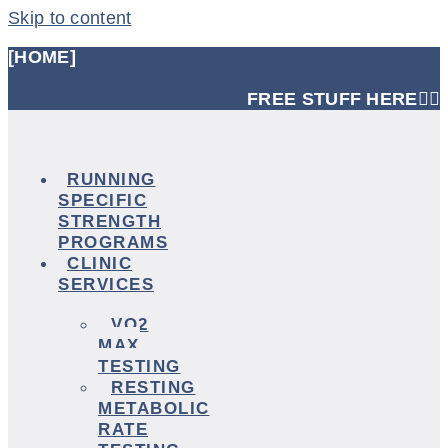
Skip to content
[HOME]
FREE STUFF HERE👈🏼
RUNNING
SPECIFIC
STRENGTH
PROGRAMS
CLINIC
SERVICES
VO2
MAX
TESTING
RESTING
METABOLIC
RATE