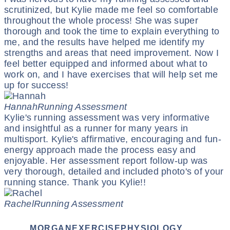
scrutinized, but Kylie made me feel so comfortable
throughout the whole process! She was super
thorough and took the time to explain everything to
me, and the results have helped me identify my
strengths and areas that need improvement. Now I
feel better equipped and informed about what to
work on, and I have exercises that will help set me
up for success!
Hannah
Running Assessment
Kylie's running assessment was very informative
and insightful as a runner for many years in
multisport. Kylie's affirmative, encouraging and fun-
energy approach made the process easy and
enjoyable. Her assessment report follow-up was
very thorough, detailed and included photo's of your
running stance. Thank you Kylie!!
Rachel
Running Assessment
MORGANEXERCISEPHYSIOLOGY