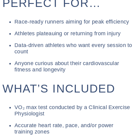
PERFECT FOR…
Race-ready runners aiming for peak efficiency
Athletes plateauing or returning from injury
Data-driven athletes who want every session to
count
Anyone curious about their cardiovascular
fitness and longevity
WHAT’S INCLUDED
VO₂ max test conducted by a Clinical Exercise
Physiologist
Accurate heart rate, pace, and/or power
training zones