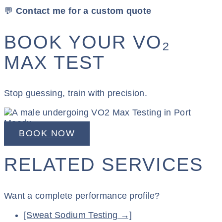
💬
Contact me for a custom quote
BOOK YOUR VO₂
MAX TEST
Stop guessing, train with precision.
BOOK NOW
RELATED SERVICES
Want a complete performance profile?
[Sweat Sodium Testing →]