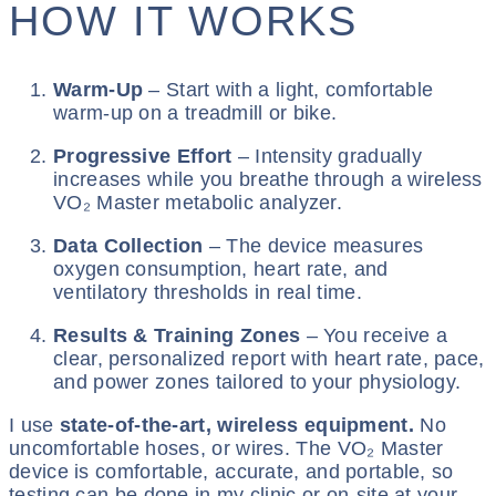
HOW IT WORKS
Warm-Up
– Start with a light, comfortable
warm-up on a treadmill or bike.
Progressive Effort
– Intensity gradually
increases while you breathe through a wireless
VO₂ Master metabolic analyzer.
Data Collection
– The device measures
oxygen consumption, heart rate, and
ventilatory thresholds in real time.
Results & Training Zones
– You receive a
clear, personalized report with heart rate, pace,
and power zones tailored to your physiology.
I use
state-of-the-art, wireless equipment.
No
uncomfortable hoses, or wires. The VO₂ Master
device is comfortable, accurate, and portable, so
testing can be done in my clinic or on-site at your