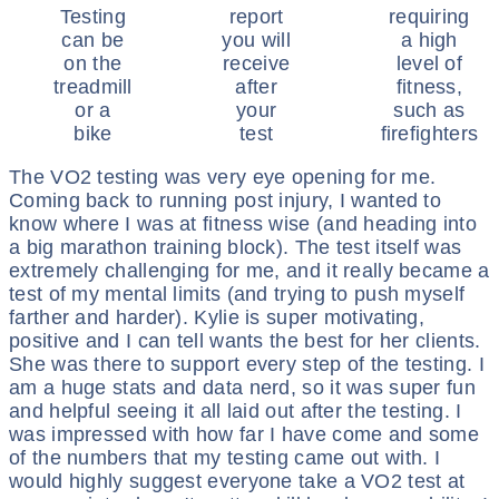
Testing
report
requiring
can be
you will
a high
on the
receive
level of
treadmill
after
fitness,
or a
your
such as
bike
test
firefighters
The VO2 testing was very eye opening for me.
Coming back to running post injury, I wanted to
know where I was at fitness wise (and heading into
a big marathon training block). The test itself was
extremely challenging for me, and it really became a
test of my mental limits (and trying to push myself
farther and harder). Kylie is super motivating,
positive and I can tell wants the best for her clients.
She was there to support every step of the testing. I
am a huge stats and data nerd, so it was super fun
and helpful seeing it all laid out after the testing. I
was impressed with how far I have come and some
of the numbers that my testing came out with. I
would highly suggest everyone take a VO2 test at