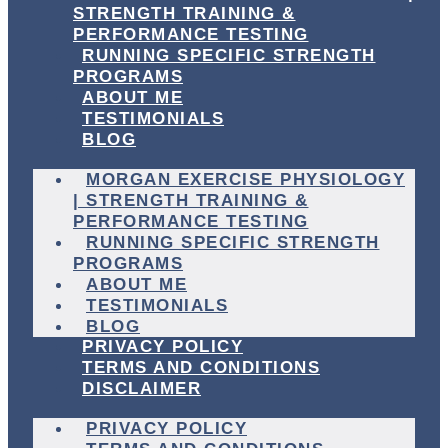
STRENGTH TRAINING &
PERFORMANCE TESTING
RUNNING SPECIFIC STRENGTH
PROGRAMS
ABOUT ME
TESTIMONIALS
BLOG
MORGAN EXERCISE PHYSIOLOGY
| STRENGTH TRAINING &
PERFORMANCE TESTING
RUNNING SPECIFIC STRENGTH
PROGRAMS
ABOUT ME
TESTIMONIALS
BLOG
PRIVACY POLICY
TERMS AND CONDITIONS
DISCLAIMER
PRIVACY POLICY