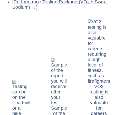
[Performance Testing Package (VO₂ + Sweat
Sodium) →]
VO2
testing is
also
valuable
Sample
for
of the
careers