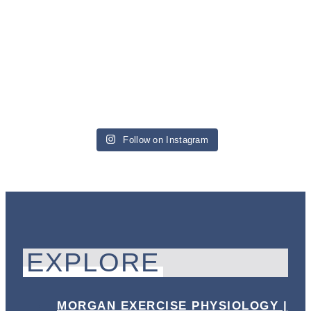
Follow on Instagram
EXPLORE
MORGAN EXERCISE PHYSIOLOGY |