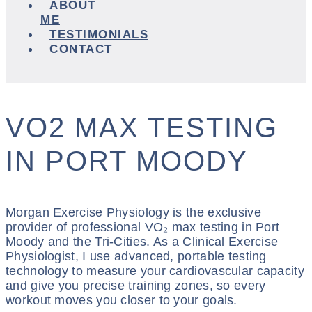
ABOUT
ME
TESTIMONIALS
CONTACT
VO2 MAX TESTING
IN PORT MOODY
Morgan Exercise Physiology is the exclusive
provider of professional VO₂ max testing in Port
Moody and the Tri-Cities. As a Clinical Exercise
Physiologist, I use advanced, portable testing
technology to measure your cardiovascular capacity
and give you precise training zones, so every
workout moves you closer to your goals.