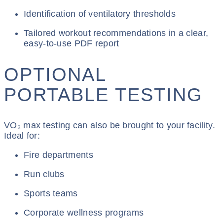
Identification of ventilatory thresholds
Tailored workout recommendations in a clear,
easy-to-use PDF report
OPTIONAL
PORTABLE TESTING
VO₂ max testing can also be brought to your facility.
Ideal for:
Fire departments
Run clubs
Sports teams
Corporate wellness programs