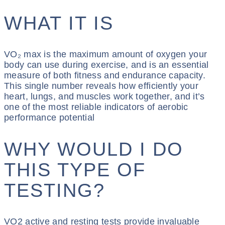
WHAT IT IS
VO₂ max is the maximum amount of oxygen your
body can use during exercise, and is an essential
measure of both fitness and endurance capacity.
This single number reveals how efficiently your
heart, lungs, and muscles work together, and it’s
one of the most reliable indicators of aerobic
performance potential
WHY WOULD I DO
THIS TYPE OF
TESTING?
VO2 active and resting tests provide invaluable