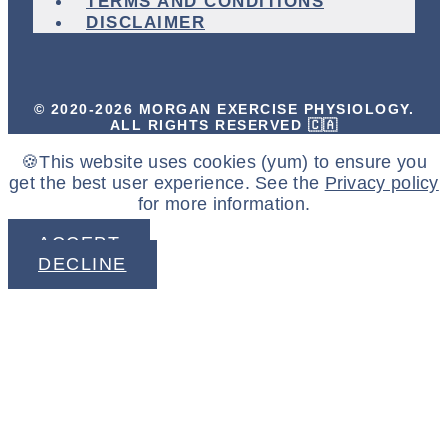
TERMS AND CONDITIONS
DISCLAIMER
© 2020-2026 MORGAN EXERCISE PHYSIOLOGY.
ALL RIGHTS RESERVED 🇨🇦
🍪This website uses cookies (yum) to ensure you
get the best user experience. See the
Privacy policy
for more information.
ACCEPT
DECLINE