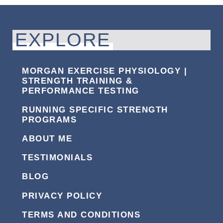
EXPLORE
MORGAN EXERCISE PHYSIOLOGY |
STRENGTH TRAINING &
PERFORMANCE TESTING
RUNNING SPECIFIC STRENGTH
PROGRAMS
ABOUT ME
TESTIMONIALS
BLOG
PRIVACY POLICY
TERMS AND CONDITIONS