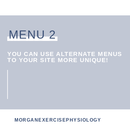
MENU 2
YOU CAN USE ALTERNATE MENUS
TO YOUR SITE MORE UNIQUE!
MORGANEXERCISEPHYSIOLOGY