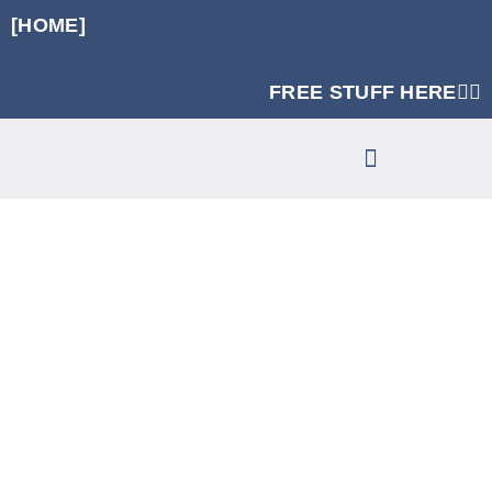
[HOME]
FREE STUFF HERE👈🏼
RUNNING SPECIFIC STRENGTH PROGRAMS
CLINIC SERVICES