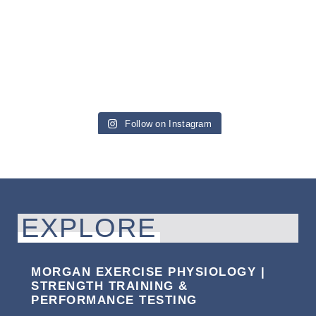
Follow on Instagram
EXPLORE
MORGAN EXERCISE PHYSIOLOGY |
STRENGTH TRAINING &
PERFORMANCE TESTING