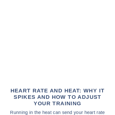
HEART RATE AND HEAT: WHY IT
SPIKES AND HOW TO ADJUST
YOUR TRAINING
Running in the heat can send your heart rate