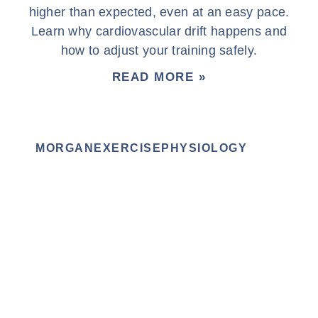
higher than expected, even at an easy pace.
Learn why cardiovascular drift happens and
how to adjust your training safely.
READ MORE »
MORGANEXERCISEPHYSIOLOGY