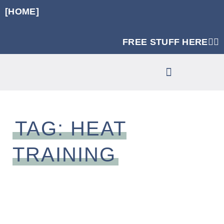
[HOME]
FREE STUFF HERE👈🏼
RUNNING SPECIFIC STRENGTH PROGRAMS
CLINIC SERVICES
TAG: HEAT
TRAINING