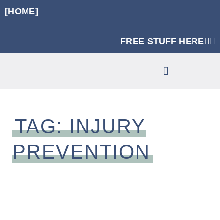
[HOME]
FREE STUFF HERE👈🏼
RUNNING SPECIFIC STRENGTH PROGRAMS
CLINIC SERVICES
TAG: INJURY
PREVENTION