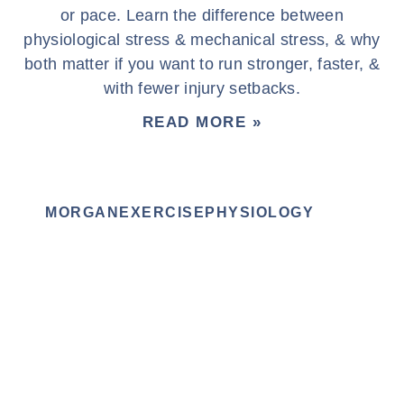
or pace. Learn the difference between
physiological stress & mechanical stress, & why
both matter if you want to run stronger, faster, &
with fewer injury setbacks.
READ MORE »
MORGANEXERCISEPHYSIOLOGY