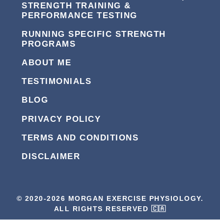
STRENGTH TRAINING &
PERFORMANCE TESTING
RUNNING SPECIFIC STRENGTH
PROGRAMS
ABOUT ME
TESTIMONIALS
BLOG
PRIVACY POLICY
TERMS AND CONDITIONS
DISCLAIMER
© 2020-2026 MORGAN EXERCISE PHYSIOLOGY.
ALL RIGHTS RESERVED 🇨🇦