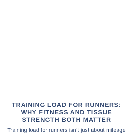
TRAINING LOAD FOR RUNNERS:
WHY FITNESS AND TISSUE
STRENGTH BOTH MATTER
Training load for runners isn’t just about mileage