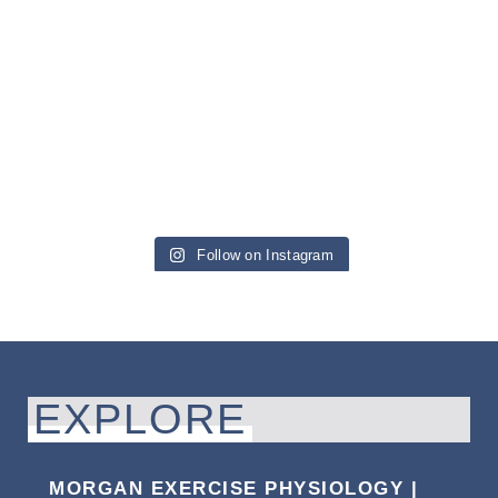
Follow on Instagram
EXPLORE
MORGAN EXERCISE PHYSIOLOGY |