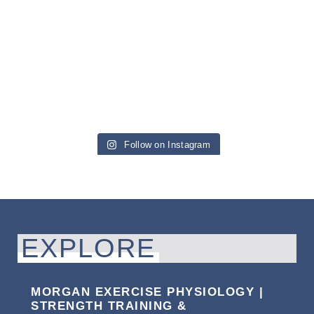
Follow on Instagram
EXPLORE
MORGAN EXERCISE PHYSIOLOGY |
STRENGTH TRAINING &