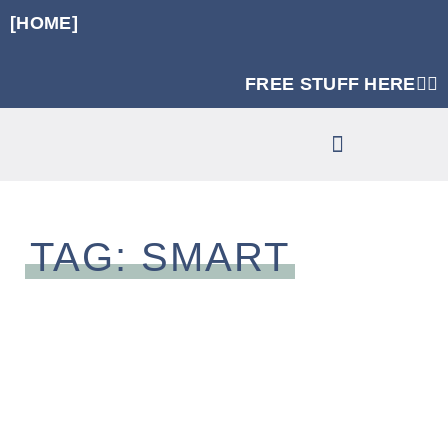
[HOME]
FREE STUFF HERE👈🏼
RUNNING SPECIFIC STRENGTH PROGRAMS
CLINIC SERVICES
TAG: SMART