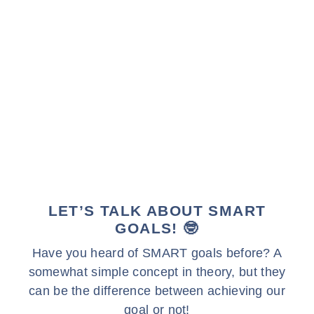
LET’S TALK ABOUT SMART
GOALS! 🤓
Have you heard of SMART goals before? A
somewhat simple concept in theory, but they
can be the difference between achieving our
goal or not!