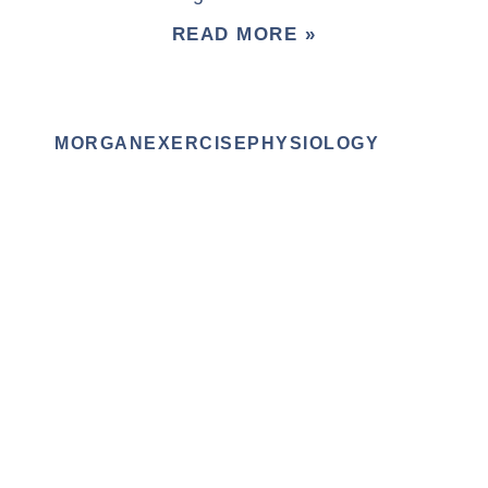
READ MORE »
MORGANEXERCISEPHYSIOLOGY