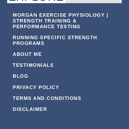
MORGAN EXERCISE PHYSIOLOGY |
STRENGTH TRAINING &
PERFORMANCE TESTING
RUNNING SPECIFIC STRENGTH
PROGRAMS
ABOUT ME
TESTIMONIALS
BLOG
PRIVACY POLICY
TERMS AND CONDITIONS
DISCLAIMER