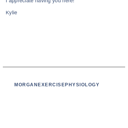
I appreciate having you here!
Kylie
MORGANEXERCISEPHYSIOLOGY