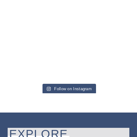
Follow on Instagram
EXPLORE