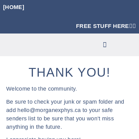
[HOME]
FREE STUFF HERE👈🏼
RUNNING SPECIFIC STRENGTH PROGRAMS
CLINIC SERVICES
THANK YOU!
Welcome to the community.
Be sure to check your junk or spam folder and
add hello@morganexphys.ca to your safe
senders list to be sure that you won’t miss
anything in the future.