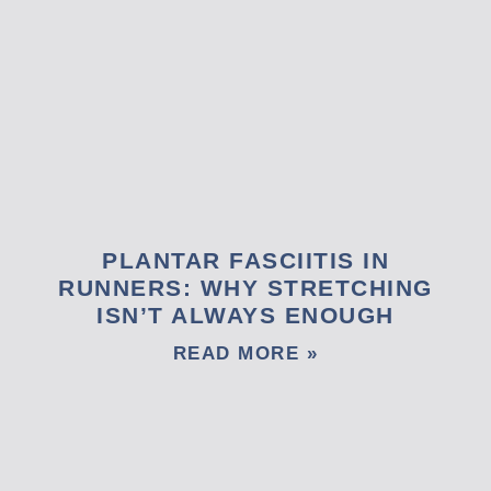
PLANTAR FASCIITIS IN
RUNNERS: WHY STRETCHING
ISN’T ALWAYS ENOUGH
READ MORE »