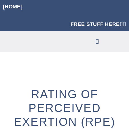
[HOME]
FREE STUFF HERE👈🏼
RUNNING SPECIFIC STRENGTH PROGRAMS
CLINIC SERVICES
RATING OF
PERCEIVED
EXERTION (RPE)