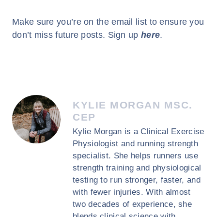
Make sure you’re on the email list to ensure you
don’t miss future posts. Sign up
here
.
KYLIE MORGAN MSC.
CEP
Kylie Morgan is a Clinical Exercise
Physiologist and running strength
specialist. She helps runners use
strength training and physiological
testing to run stronger, faster, and
with fewer injuries. With almost
two decades of experience, she
blends clinical science with