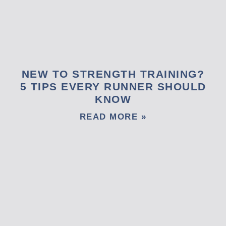
NEW TO STRENGTH TRAINING?
5 TIPS EVERY RUNNER SHOULD
KNOW
READ MORE »