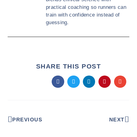
practical coaching so runners can
train with confidence instead of
guessing.
SHARE THIS POST
PREVIOUS
NEXT