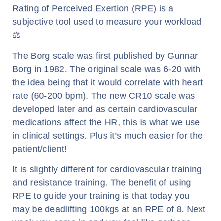
Rating of Perceived Exertion (RPE) is a
subjective tool used to measure your workload
⚖️
The Borg scale was first published by Gunnar
Borg in 1982. The original scale was 6-20 with
the idea being that it would correlate with heart
rate (60-200 bpm). The new CR10 scale was
developed later and as certain cardiovascular
medications affect the HR, this is what we use
in clinical settings. Plus it’s much easier for the
patient/client!
It is slightly different for cardiovascular training
and resistance training. The benefit of using
RPE to guide your training is that today you
may be deadlifting 100kgs at an RPE of 8. Next