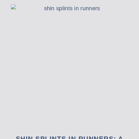
SHIN SPLINTS IN RUNNERS: A