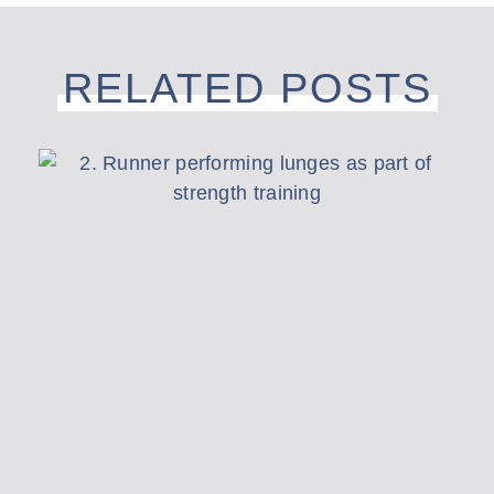
RELATED POSTS