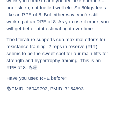
week you come in and you feel like garbage –
poor sleep, not fuelled well etc. So 80kgs feels
like an RPE of 8. But either way, you’re still
working at an RPE of 8. As you use it more, you
will get better at it estimating it over time.
The literature supports sub-maximal efforts for
resistance training. 2 reps in reserve (RIR)
seems to be the sweet spot for our main lifts for
strength and hypertrophy training. This is an
RPE of 8. 💪🏼
Have you used RPE before?
📚PMID: 26049792, PMID: 7154893