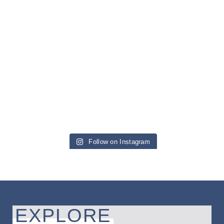
Follow on Instagram
EXPLORE