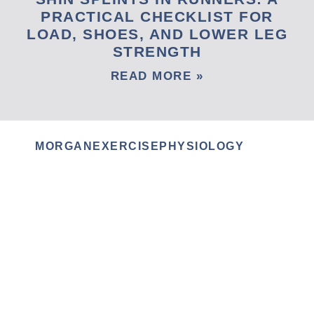
PRACTICAL CHECKLIST FOR
LOAD, SHOES, AND LOWER LEG
STRENGTH
READ MORE »
MORGANEXERCISEPHYSIOLOGY