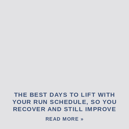
THE BEST DAYS TO LIFT WITH
YOUR RUN SCHEDULE, SO YOU
RECOVER AND STILL IMPROVE
READ MORE »