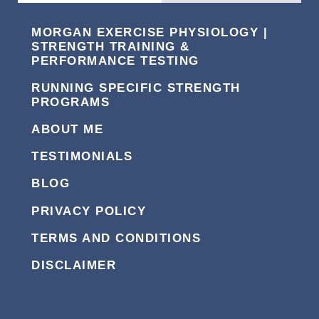
MORGAN EXERCISE PHYSIOLOGY |
STRENGTH TRAINING &
PERFORMANCE TESTING
RUNNING SPECIFIC STRENGTH
PROGRAMS
ABOUT ME
TESTIMONIALS
BLOG
PRIVACY POLICY
TERMS AND CONDITIONS
DISCLAIMER