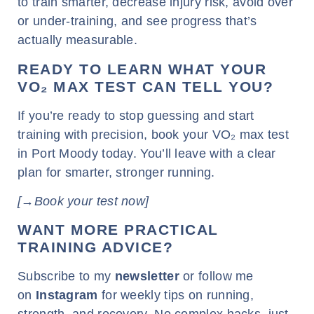
to train smarter, decrease injury risk, avoid over
or under-training, and see progress that’s
actually measurable.
READY TO LEARN WHAT YOUR
VO₂ MAX TEST CAN TELL YOU?
If you’re ready to stop guessing and start
training with precision, book your VO₂ max test
in Port Moody today. You’ll leave with a clear
plan for smarter, stronger running.
[→Book your test now]
WANT MORE PRACTICAL
TRAINING ADVICE?
Subscribe to my
newsletter
or follow me
on
Instagram
for weekly tips on running,