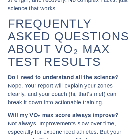
strength, and recovery. No complex hacks, just
science that works.
FREQUENTLY
ASKED QUESTIONS
ABOUT VO₂ MAX
TEST RESULTS
Do I need to understand all the science?
Nope. Your report will explain your zones
clearly, and your coach (hi, that’s me!) can
break it down into actionable training.
Will my VO₂ max score always improve?
Not always. Improvements slow over time,
especially for experienced athletes. But your