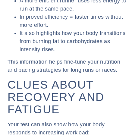
A more efficient runner uses less energy to
run at the same pace.
Improved efficiency = faster times without
more effort.
It also highlights how your body transitions
from burning fat to carbohydrates as
intensity rises.
This information helps fine-tune your nutrition
and pacing strategies for long runs or races.
CLUES ABOUT
RECOVERY AND
FATIGUE
Your test can also show how your body
responds to increasing workload: