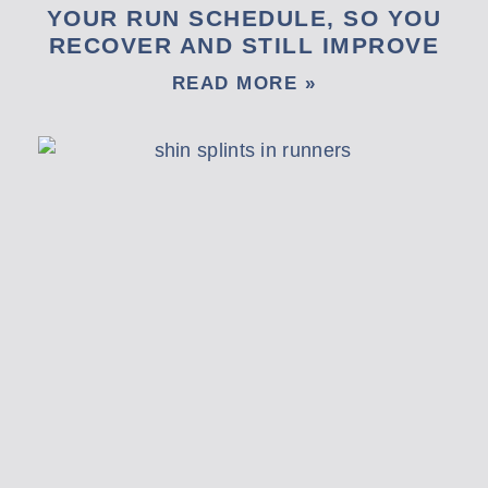
YOUR RUN SCHEDULE, SO YOU
RECOVER AND STILL IMPROVE
READ MORE »