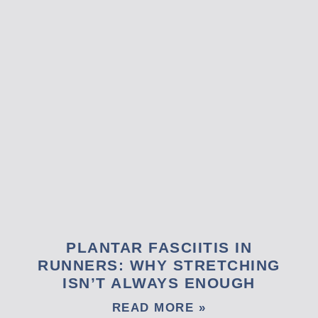
PLANTAR FASCIITIS IN
RUNNERS: WHY STRETCHING
ISN’T ALWAYS ENOUGH
READ MORE »