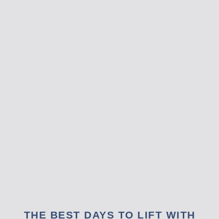
THE BEST DAYS TO LIFT WITH