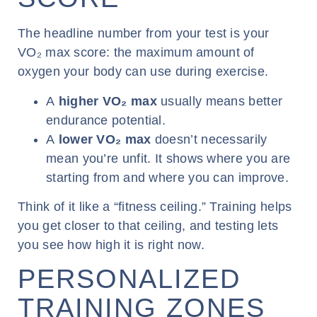
The headline number from your test is your
VO₂ max score: the maximum amount of
oxygen your body can use during exercise.
A
higher VO
₂
max
usually means better
endurance potential.
A
lower VO
₂
max
doesn’t necessarily
mean you’re unfit. It shows where you are
starting from and where you can improve.
Think of it like a “fitness ceiling.” Training helps
you get closer to that ceiling, and testing lets
you see how high it is right now.
PERSONALIZED
TRAINING ZONES