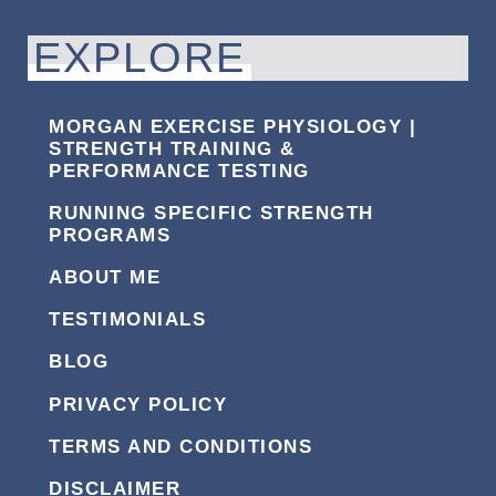
EXPLORE
MORGAN EXERCISE PHYSIOLOGY |
STRENGTH TRAINING &
PERFORMANCE TESTING
RUNNING SPECIFIC STRENGTH
PROGRAMS
ABOUT ME
TESTIMONIALS
BLOG
PRIVACY POLICY
TERMS AND CONDITIONS
DISCLAIMER