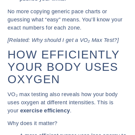
No more copying generic pace charts or
guessing what “easy” means. You’ll know your
exact numbers for each zone.
[Related: Why should I get a VO₂ Max Test?]
HOW EFFICIENTLY
YOUR BODY USES
OXYGEN
VO₂ max testing also reveals how your body
uses oxygen at different intensities. This is
your
exercise efficiency
.
Why does it matter?