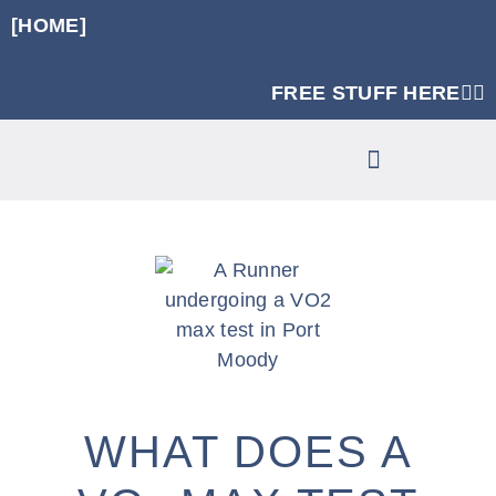
[HOME]
FREE STUFF HERE👈🏼
RUNNING SPECIFIC STRENGTH PROGRAMS
CLINIC SERVICES
WHAT DOES A