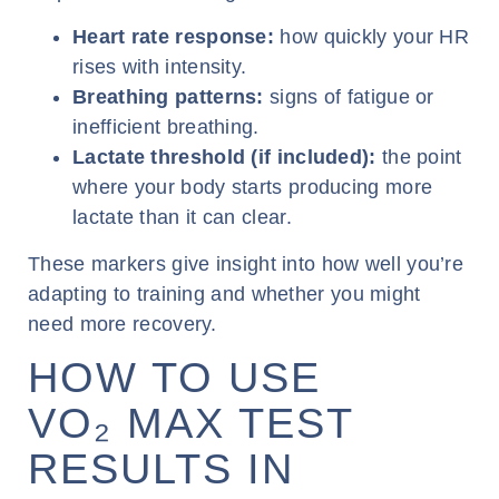
Heart rate response:
how quickly your HR
rises with intensity.
Breathing patterns:
signs of fatigue or
inefficient breathing.
Lactate threshold (if included):
the point
where your body starts producing more
lactate than it can clear.
These markers give insight into how well you’re
adapting to training and whether you might
need more recovery.
HOW TO USE
VO₂ MAX TEST
RESULTS IN