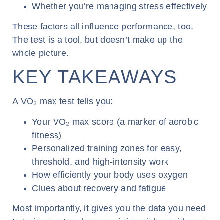
Whether you’re managing stress effectively
These factors all influence performance, too.
The test is a tool, but doesn’t make up the
whole picture.
KEY TAKEAWAYS
A VO₂ max test tells you:
Your VO₂ max score (a marker of aerobic
fitness)
Personalized training zones for easy,
threshold, and high-intensity work
How efficiently your body uses oxygen
Clues about recovery and fatigue
Most importantly, it gives you the data you need