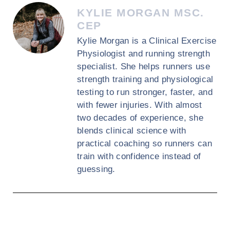
KYLIE MORGAN MSC.
CEP
Kylie Morgan is a Clinical Exercise
Physiologist and running strength
specialist. She helps runners use
strength training and physiological
testing to run stronger, faster, and
with fewer injuries. With almost
two decades of experience, she
blends clinical science with
practical coaching so runners can
train with confidence instead of
guessing.