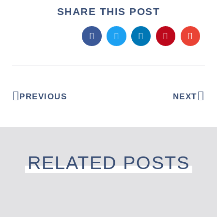
SHARE THIS POST
PREVIOUS
NEXT
RELATED POSTS