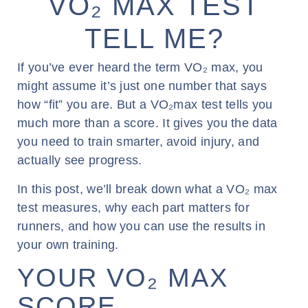
VO₂ MAX TEST
TELL ME?
If you’ve ever heard the term VO₂ max, you
might assume it’s just one number that says
how “fit” you are. But a VO₂max test tells you
much more than a score. It gives you the data
you need to train smarter, avoid injury, and
actually see progress.
In this post, we’ll break down what a VO₂ max
test measures, why each part matters for
runners, and how you can use the results in
your own training.
YOUR VO₂ MAX
SCORE