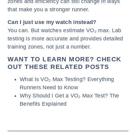
zones and efficiency can still change in ways
that make you a stronger runner.
Can I just use my watch instead?
You can. But watches estimate VO₂ max. Lab
testing is more accurate and provides detailed
training zones, not just a number.
WANT TO LEARN MORE? CHECK
OUT THESE RELATED POSTS
What Is VO₂ Max Testing? Everything
Runners Need to Know
Why Should I Get a VO₂ Max Test? The
Benefits Explained