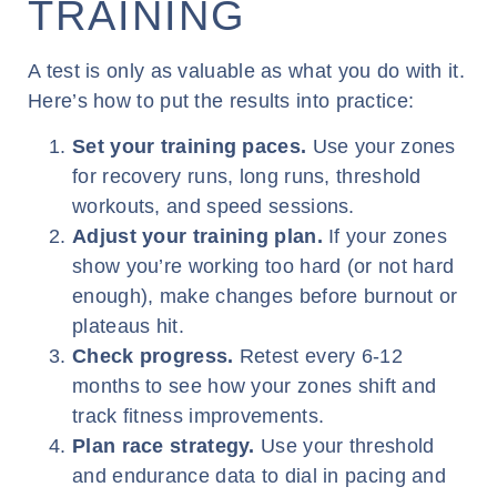
TRAINING
A test is only as valuable as what you do with it.
Here’s how to put the results into practice:
Set your training paces.
Use your zones
for recovery runs, long runs, threshold
workouts, and speed sessions.
Adjust your training plan.
If your zones
show you’re working too hard (or not hard
enough), make changes before burnout or
plateaus hit.
Check progress.
Retest every 6-12
months to see how your zones shift and
track fitness improvements.
Plan race strategy.
Use your threshold
and endurance data to dial in pacing and