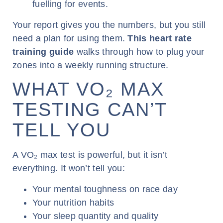
fuelling for events.
Your report gives you the numbers, but you still
need a plan for using them.
This heart rate
training guide
walks through how to plug your
zones into a weekly running structure.
WHAT VO₂ MAX
TESTING CAN’T
TELL YOU
A VO₂ max test is powerful, but it isn’t
everything. It won’t tell you:
Your mental toughness on race day
Your nutrition habits
Your sleep quantity and quality