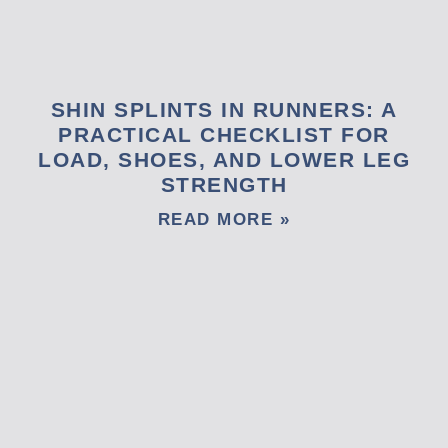
SHIN SPLINTS IN RUNNERS: A
PRACTICAL CHECKLIST FOR
LOAD, SHOES, AND LOWER LEG
STRENGTH
READ MORE »