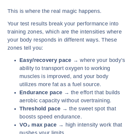
This is where the real magic happens.
Your test results break your performance into
training zones, which are the intensities where
your body responds in different ways. These
zones tell you:
Easy/recovery pace
→ where your body’s
ability to transport oxygen to working
muscles is improved, and your body
utilizes more fat as a fuel source.
Endurance pace
→ the effort that builds
aerobic capacity without overtraining.
Threshold pace
→ the sweet spot that
boosts speed endurance.
VO
₂
max pace
→ high intensity work that
pushes your limits.