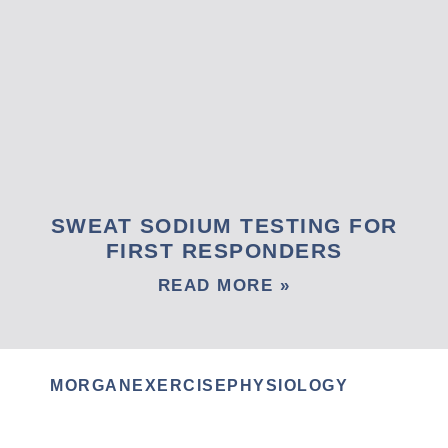
SWEAT SODIUM TESTING FOR
FIRST RESPONDERS
READ MORE »
MORGANEXERCISEPHYSIOLOGY