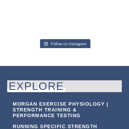
Follow on Instagram
EXPLORE
MORGAN EXERCISE PHYSIOLOGY |
STRENGTH TRAINING &
PERFORMANCE TESTING
RUNNING SPECIFIC STRENGTH