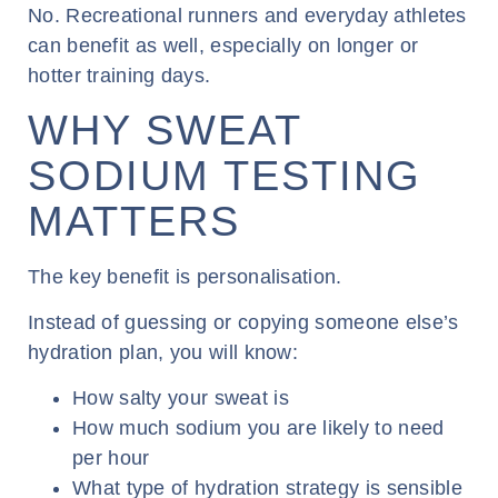
No. Recreational runners and everyday athletes
can benefit as well, especially on longer or
hotter training days.
WHY SWEAT
SODIUM TESTING
MATTERS
The key benefit is personalisation.
Instead of guessing or copying someone else’s
hydration plan, you will know:
How salty your sweat is
How much sodium you are likely to need
per hour
What type of hydration strategy is sensible