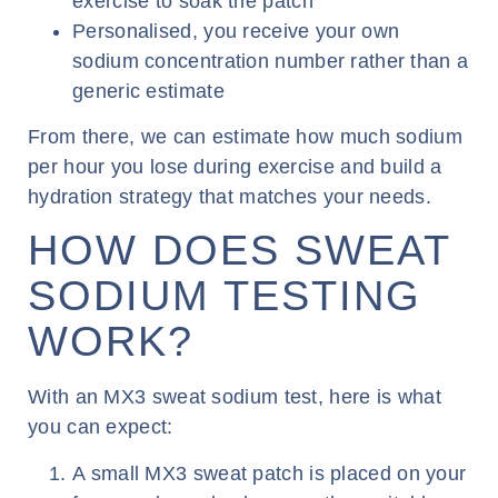
exercise to soak the patch
Personalised, you receive your own
sodium concentration number rather than a
generic estimate
From there, we can estimate how much sodium
per hour you lose during exercise and build a
hydration strategy that matches your needs.
HOW DOES SWEAT
SODIUM TESTING
WORK?
With an MX3 sweat sodium test, here is what
you can expect:
A small MX3 sweat patch is placed on your