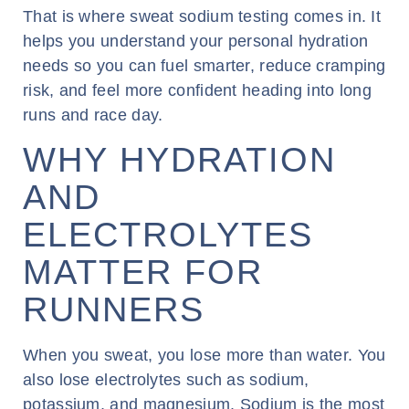
That is where sweat sodium testing comes in. It
helps you understand your personal hydration
needs so you can fuel smarter, reduce cramping
risk, and feel more confident heading into long
runs and race day.
WHY HYDRATION
AND
ELECTROLYTES
MATTER FOR
RUNNERS
When you sweat, you lose more than water. You
also lose electrolytes such as sodium,
potassium, and magnesium. Sodium is the most