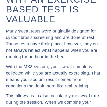
BASED TEST IS
VALUABLE
Many sweat tests were originally designed for
cystic fibrosis screening and are done at rest.
Those tests have their place; however, they do
not always reflect what happens when you are
running for an hour in the heat.
With the MX3 system, your sweat sample is
collected while you are actually exercising. That
means your sodium result comes from
conditions that look more like real training.
This allows us to also calculate your sweat rate
during the session. When we combine your