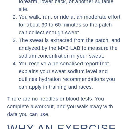
forearm, lower back, or another suitable
site.
You walk, run, or ride at an moderate effort
for about 30 to 60 minutes so the patch
can collect enough sweat.
The sweat is extracted from the patch, and
analyzed by the MX3 LAB to measure the
sodium concentration in your sweat.
You receive a personalised report that
explains your sweat sodium level and
outlines hydration recommendations you
can apply in training and races.
There are no needles or blood tests. You
complete a workout, and you walk away with
data you can use.
WHY AN EXERCISE