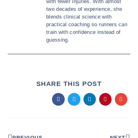
with fewer injuries. With almost
two decades of experience, she
blends clinical science with
practical coaching so runners can
train with confidence instead of
guessing.
SHARE THIS POST
PREVIOUS
NEXT