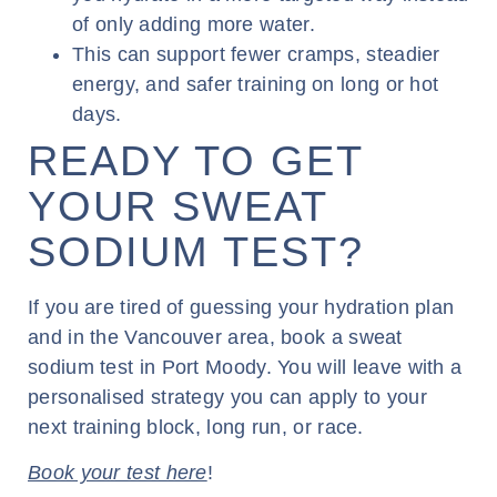
of only adding more water.
This can support fewer cramps, steadier
energy, and safer training on long or hot
days.
READY TO GET
YOUR SWEAT
SODIUM TEST?
If you are tired of guessing your hydration plan
and in the Vancouver area, book a sweat
sodium test in Port Moody. You will leave with a
personalised strategy you can apply to your
next training block, long run, or race.
Book your test here
!