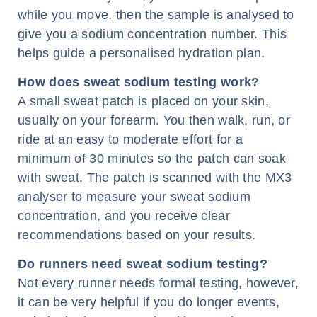
while you move, then the sample is analysed to
give you a sodium concentration number. This
helps guide a personalised hydration plan.
How does sweat sodium testing work?
A small sweat patch is placed on your skin,
usually on your forearm. You then walk, run, or
ride at an easy to moderate effort for a
minimum of 30 minutes so the patch can soak
with sweat. The patch is scanned with the MX3
analyser to measure your sweat sodium
concentration, and you receive clear
recommendations based on your results.
Do runners need sweat sodium testing?
Not every runner needs formal testing, however,
it can be very helpful if you do longer events,