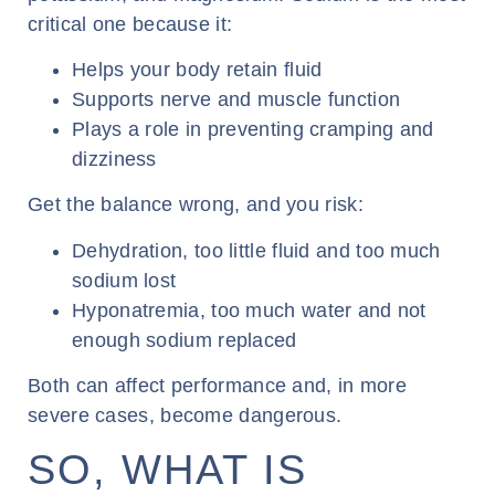
critical one because it:
Helps your body retain fluid
Supports nerve and muscle function
Plays a role in preventing cramping and
dizziness
Get the balance wrong, and you risk:
Dehydration, too little fluid and too much
sodium lost
Hyponatremia, too much water and not
enough sodium replaced
Both can affect performance and, in more
severe cases, become dangerous.
SO, WHAT IS