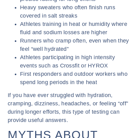
Heavy sweaters who often finish runs
covered in salt streaks
Athletes training in heat or humidity where
fluid and sodium losses are higher
Runners who cramp often, even when they
feel “well hydrated”
Athletes participating in high intensity
events such as Crossfit or HYROX
First responders and outdoor workers who
spend long periods in the heat
If you have ever struggled with hydration,
cramping, dizziness, headaches, or feeling “off”
during longer efforts, this type of testing can
provide useful answers.
MYTHS ABOUT