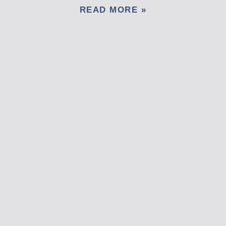
READ MORE »