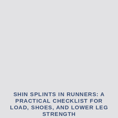
SHIN SPLINTS IN RUNNERS: A
PRACTICAL CHECKLIST FOR
LOAD, SHOES, AND LOWER LEG
STRENGTH