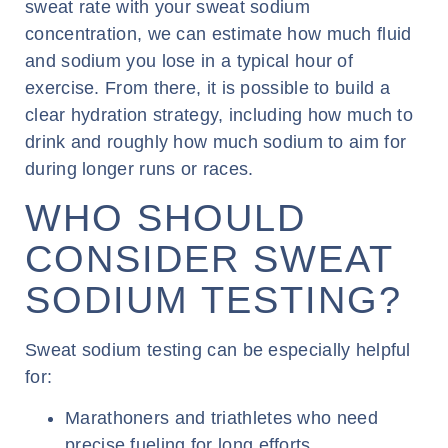
sweat rate with your sweat sodium
concentration, we can estimate how much fluid
and sodium you lose in a typical hour of
exercise. From there, it is possible to build a
clear hydration strategy, including how much to
drink and roughly how much sodium to aim for
during longer runs or races.
WHO SHOULD
CONSIDER SWEAT
SODIUM TESTING?
Sweat sodium testing can be especially helpful
for:
Marathoners and triathletes who need
precise fueling for long efforts