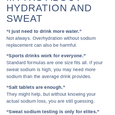
HYDRATION AND
SWEAT
“I just need to drink more water.”
Not always. Overhydration without sodium
replacement can also be harmful.
“Sports drinks work for everyone.”
Standard formulas are one size fits all. If your
sweat sodium is high, you may need more
sodium than the average drink provides.
“Salt tablets are enough.”
They might help, but without knowing your
actual sodium loss, you are still guessing.
“Sweat sodium testing is only for elites.”