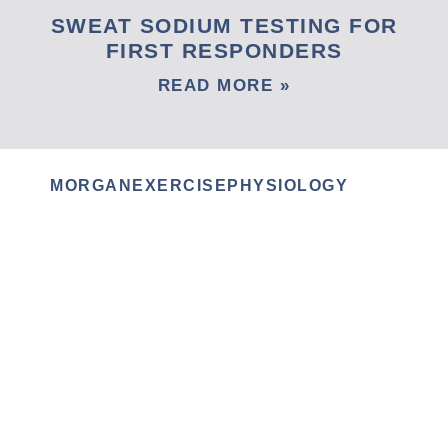
SWEAT SODIUM TESTING FOR
FIRST RESPONDERS
READ MORE »
MORGANEXERCISEPHYSIOLOGY