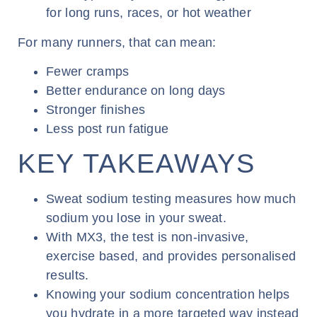
for long runs, races, or hot weather
For many runners, that can mean:
Fewer cramps
Better endurance on long days
Stronger finishes
Less post run fatigue
KEY TAKEAWAYS
Sweat sodium testing measures how much
sodium you lose in your sweat.
With MX3, the test is non-invasive,
exercise based, and provides personalised
results.
Knowing your sodium concentration helps
you hydrate in a more targeted way instead