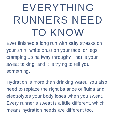
EVERYTHING
RUNNERS NEED
TO KNOW
Ever finished a long run with salty streaks on
your shirt, white crust on your face, or legs
cramping up halfway through? That is your
sweat talking, and it is trying to tell you
something.
Hydration is more than drinking water. You also
need to replace the right balance of fluids and
electrolytes your body loses when you sweat.
Every runner’s sweat is a little different, which
means hydration needs are different too.