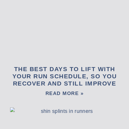
THE BEST DAYS TO LIFT WITH
YOUR RUN SCHEDULE, SO YOU
RECOVER AND STILL IMPROVE
READ MORE »