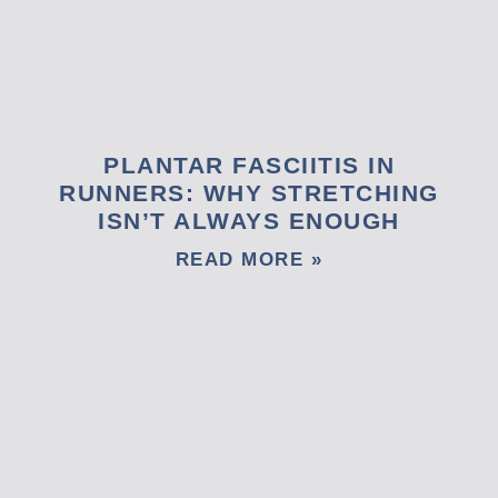
PLANTAR FASCIITIS IN
RUNNERS: WHY STRETCHING
ISN’T ALWAYS ENOUGH
READ MORE »