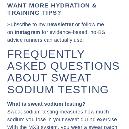
WANT MORE HYDRATION &
TRAINING TIPS?
Subscribe to my
newsletter
or follow me
on
Instagram
for evidence-based, no-BS
advice runners can actually use.
FREQUENTLY
ASKED QUESTIONS
ABOUT SWEAT
SODIUM TESTING
What is sweat sodium testing?
Sweat sodium testing measures how much
sodium you lose in your sweat during exercise.
With the MX3 system, you wear a sweat patch