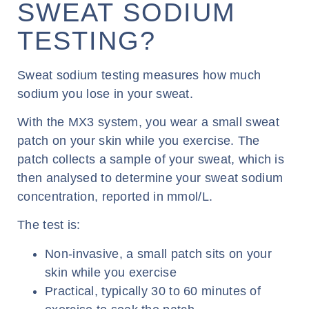
SWEAT SODIUM
TESTING?
Sweat sodium testing measures how much
sodium you lose in your sweat.
With the MX3 system, you wear a small sweat
patch on your skin while you exercise. The
patch collects a sample of your sweat, which is
then analysed to determine your sweat sodium
concentration, reported in mmol/L.
The test is:
Non-invasive, a small patch sits on your
skin while you exercise
Practical, typically 30 to 60 minutes of