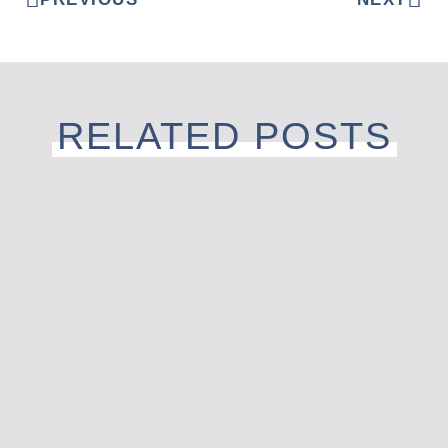
RELATED POSTS