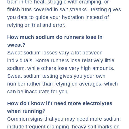
train in the heat, struggle with cramping, or
finish runs covered in salt streaks. Testing gives
you data to guide your hydration instead of
relying on trial and error.
How much sodium do runners lose in
sweat?
Sweat sodium losses vary a lot between
individuals. Some runners lose relatively little
sodium, while others lose very high amounts.
Sweat sodium testing gives you your own
number rather than relying on averages, which
can be inaccurate for you.
How do I know if I need more electrolytes
when running?
Common signs that you may need more sodium
include frequent cramping, heavy salt marks on