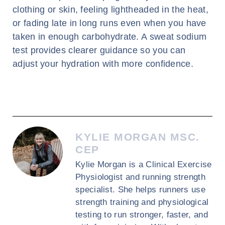
clothing or skin, feeling lightheaded in the heat,
or fading late in long runs even when you have
taken in enough carbohydrate. A sweat sodium
test provides clearer guidance so you can
adjust your hydration with more confidence.
KYLIE MORGAN MSC.
CEP
Kylie Morgan is a Clinical Exercise
Physiologist and running strength
specialist. She helps runners use
strength training and physiological
testing to run stronger, faster, and