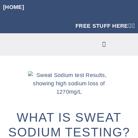
[HOME]
FREE STUFF HERE👈🏼
RUNNING SPECIFIC STRENGTH PROGRAMS
CLINIC SERVICES
WHAT IS SWEAT
SODIUM TESTING?