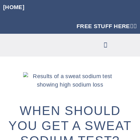
[HOME]
FREE STUFF HERE👈🏼
RUNNING SPECIFIC STRENGTH PROGRAMS
CLINIC SERVICES
WHEN SHOULD
YOU GET A SWEAT