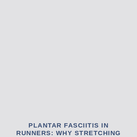
PLANTAR FASCIITIS IN
RUNNERS: WHY STRETCHING