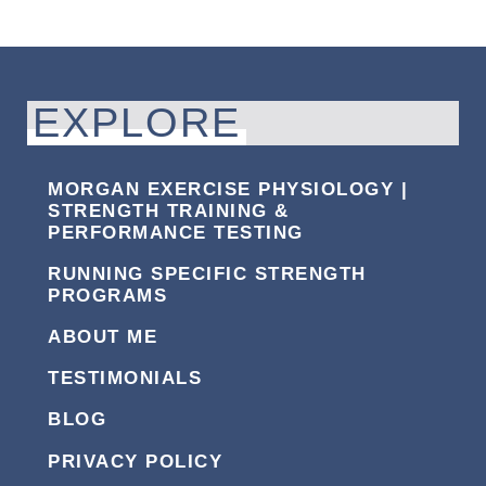
EXPLORE
MORGAN EXERCISE PHYSIOLOGY |
STRENGTH TRAINING &
PERFORMANCE TESTING
RUNNING SPECIFIC STRENGTH
PROGRAMS
ABOUT ME
TESTIMONIALS
BLOG
PRIVACY POLICY