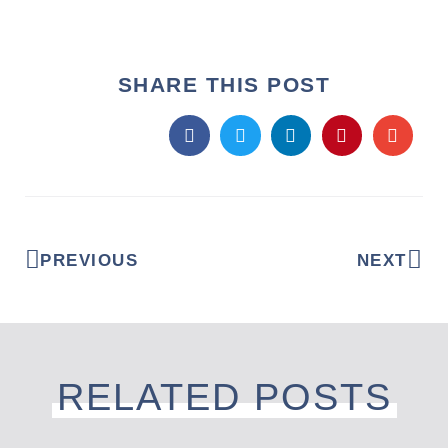
SHARE THIS POST
PREVIOUS
NEXT
RELATED POSTS