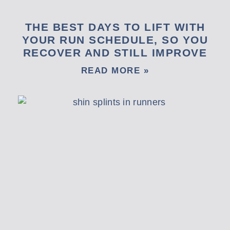
THE BEST DAYS TO LIFT WITH
YOUR RUN SCHEDULE, SO YOU
RECOVER AND STILL IMPROVE
READ MORE »