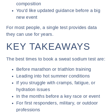
composition
You’d like updated guidance before a big
new event
For most people, a single test provides data
they can use for years.
KEY TAKEAWAYS
The best times to book a sweat sodium test are:
Before marathon or triathlon training
Leading into hot summer conditions
If you struggle with cramps, fatigue, or
hydration issues
In the months before a key race or event
For first responders, military, or outdoor
professions