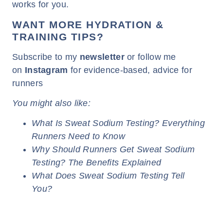
works for you.
WANT MORE HYDRATION &
TRAINING TIPS?
Subscribe to my
newsletter
or follow me
on
Instagram
for evidence-based, advice for
runners
You might also like:
What Is Sweat Sodium Testing? Everything
Runners Need to Know
Why Should Runners Get Sweat Sodium
Testing? The Benefits Explained
What Does Sweat Sodium Testing Tell
You?