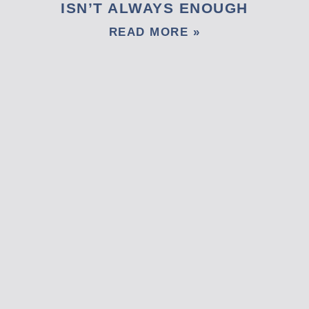
ISN’T ALWAYS ENOUGH
READ MORE »