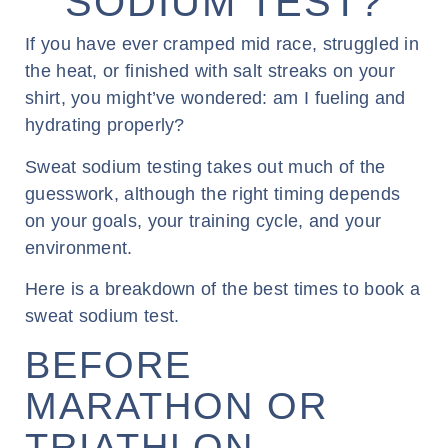
SODIUM TEST?
If you have ever cramped mid race, struggled in
the heat, or finished with salt streaks on your
shirt, you might’ve wondered: am I fueling and
hydrating properly?
Sweat sodium testing takes out much of the
guesswork, although the right timing depends
on your goals, your training cycle, and your
environment.
Here is a breakdown of the best times to book a
sweat sodium test.
BEFORE
MARATHON OR
TRIATHLON