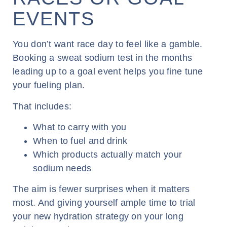
EVENTS
You don’t want race day to feel like a gamble.
Booking a sweat sodium test in the months
leading up to a goal event helps you fine tune
your fueling plan.
That includes:
What to carry with you
When to fuel and drink
Which products actually match your
sodium needs
The aim is fewer surprises when it matters
most. And giving yourself ample time to trial
your new hydration strategy on your long