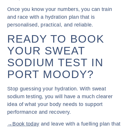
Once you know your numbers, you can train
and race with a hydration plan that is
personalised, practical, and reliable.
READY TO BOOK
YOUR SWEAT
SODIUM TEST IN
PORT MOODY?
Stop guessing your hydration. With sweat
sodium testing, you will have a much clearer
idea of what your body needs to support
performance and recovery.
→Book today
and leave with a fuelling plan that