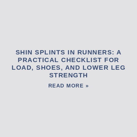
SHIN SPLINTS IN RUNNERS: A
PRACTICAL CHECKLIST FOR
LOAD, SHOES, AND LOWER LEG
STRENGTH
READ MORE »