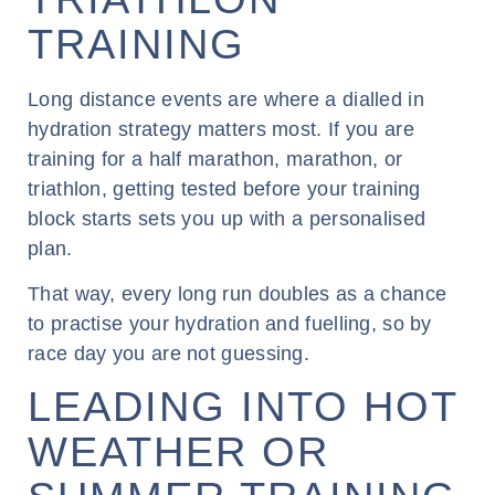
TRAINING
Long distance events are where a dialled in
hydration strategy matters most. If you are
training for a half marathon, marathon, or
triathlon, getting tested before your training
block starts sets you up with a personalised
plan.
That way, every long run doubles as a chance
to practise your hydration and fuelling, so by
race day you are not guessing.
LEADING INTO HOT
WEATHER OR