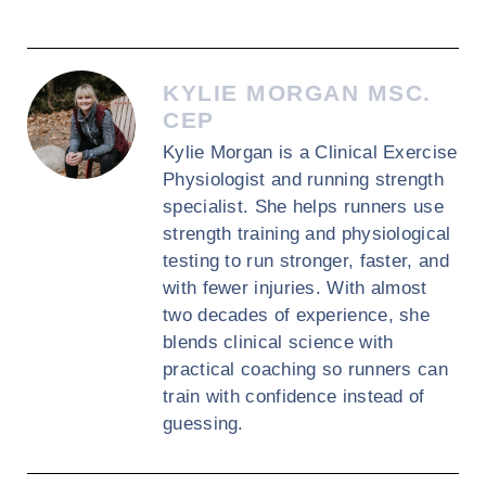
KYLIE MORGAN MSC.
CEP
Kylie Morgan is a Clinical Exercise
Physiologist and running strength
specialist. She helps runners use
strength training and physiological
testing to run stronger, faster, and
with fewer injuries. With almost
two decades of experience, she
blends clinical science with
practical coaching so runners can
train with confidence instead of
guessing.