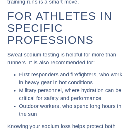
training runs is a smart move.
FOR ATHLETES IN
SPECIFIC
PROFESSIONS
Sweat sodium testing is helpful for more than
runners. It is also recommended for:
First responders and firefighters, who work
in heavy gear in hot conditions
Military personnel, where hydration can be
critical for safety and performance
Outdoor workers, who spend long hours in
the sun
Knowing your sodium loss helps protect both