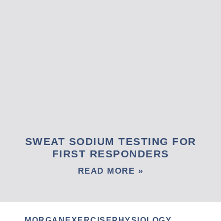
SWEAT SODIUM TESTING FOR
FIRST RESPONDERS
READ MORE »
MORGANEXERCISEPHYSIOLOGY