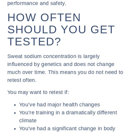
performance and safety.
HOW OFTEN
SHOULD YOU GET
TESTED?
Sweat sodium concentration is largely
influenced by genetics and does not change
much over time. This means you do not need to
retest often.
You may want to retest if:
You’ve had major health changes
You’re training in a dramatically different
climate
You’ve had a significant change in body