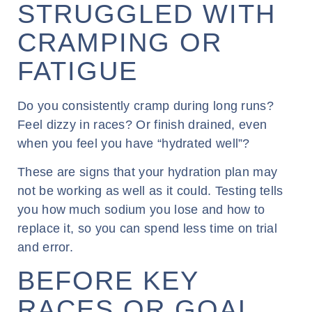
STRUGGLED WITH
CRAMPING OR
FATIGUE
Do you consistently cramp during long runs?
Feel dizzy in races? Or finish drained, even
when you feel you have “hydrated well”?
These are signs that your hydration plan may
not be working as well as it could. Testing tells
you how much sodium you lose and how to
replace it, so you can spend less time on trial
and error.
BEFORE KEY
RACES OR GOAL