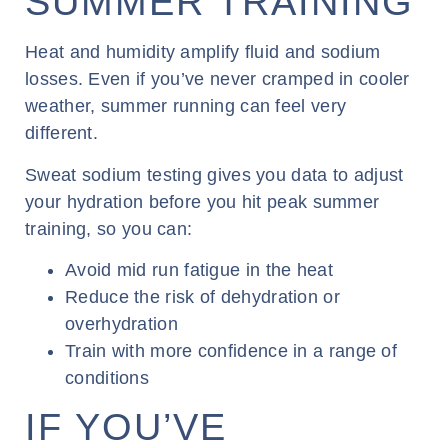
SUMMER TRAINING
Heat and humidity amplify fluid and sodium
losses. Even if you’ve never cramped in cooler
weather, summer running can feel very
different.
Sweat sodium testing gives you data to adjust
your hydration before you hit peak summer
training, so you can:
Avoid mid run fatigue in the heat
Reduce the risk of dehydration or
overhydration
Train with more confidence in a range of
conditions
IF YOU’VE